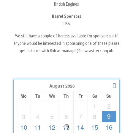
British Engines
Barrel Sponsors
TBA
We still have a couple of barrels available for sponsorship, if
anyone would be interested in sponsoring one of these please
get in touch with Rob at manager@newcastlecc.org.uk
August
2026
Mo
Tu
We
Th
Fr
Sa
Su
1
2
9
3
4
5
6
7
8
10
11
12
13
14
15
16