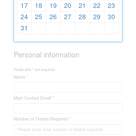
17
18
19
20
21
22
23
24
25
26
27
28
29
30
31
Personal information
Fields with * are required
Name *
Main Contact Email *
Number of Tickets Required *