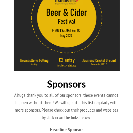
Sponsors
A huge thank you to all of our sponsors, these events cannot
happen without them! We will update this list regularly with
more sponsors. Please check our their products and websites
by click in on the links below.
Headline Sponsor