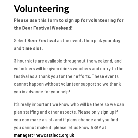
Volunteering
Please use this form to sign up for volunteering for
the Beer Festival Weekend!
Select
Beer Festival
as the event, then pick your
day
and
time slot.
3 hour slots are available throughout the weekend, and
volunteers will be given drinks vouchers and entry to the
festival as a thank you for their efforts. These events
cannot happen without volunteer support so we thank
you in advance for your help!
It’s really important we know who will be there so we can
plan staffing and other aspects. Please only sign up if
you can make a slot, and if plans change and you find
you cannot make it, please let us know ASAP at
manager@newcastlecc.org.uk