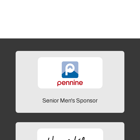
Senior Men's Sponsor