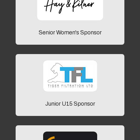
Senior Women's Sponsor
Junior U15 Sponsor