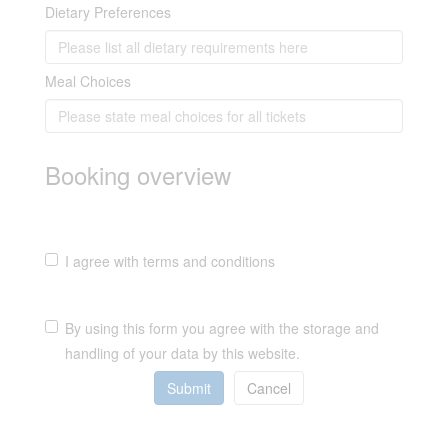
Dietary Preferences
Meal Choices
Booking overview
I agree with terms and conditions
By using this form you agree with the storage and
handling of your data by this website.
Submit
Cancel